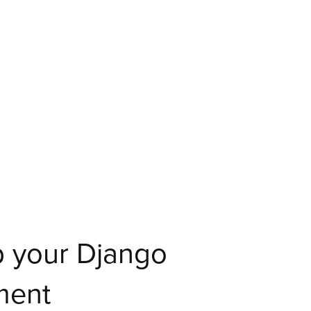
 your Django
ment