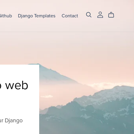
Github
Django Templates
Contact
o web
ur Django