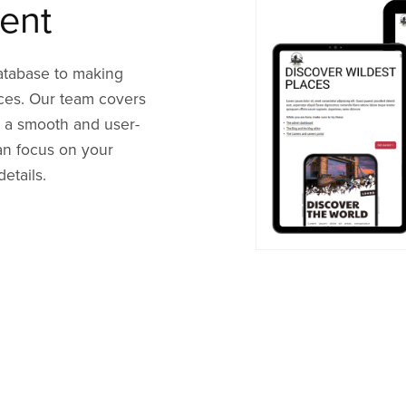
ent
atabase to making
ices. Our team covers
 a smooth and user-
can focus on your
etails.