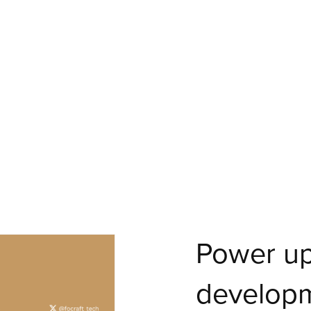
Power up
develop