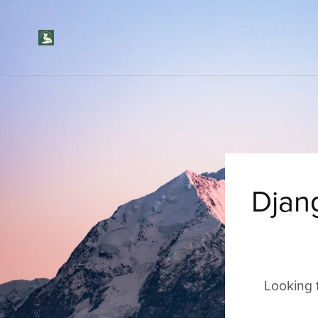
Djan
Looking 