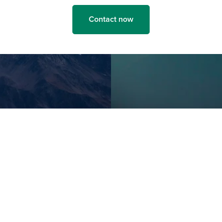
Contact now