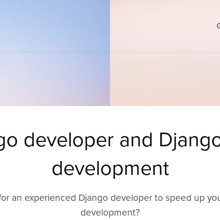
go developer and Djang
development
for an experienced Django developer to speed up yo
development?