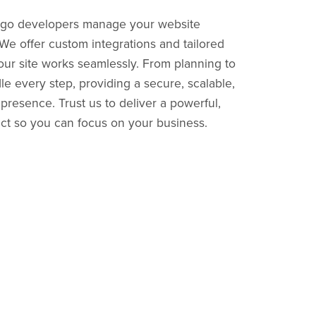
ngo developers manage your website
e offer custom integrations and tailored
our site works seamlessly. From planning to
 every step, providing a secure, scalable,
presence. Trust us to deliver a powerful,
ect so you can focus on your business.