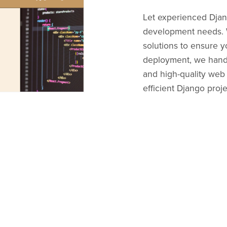
Let experienced Dja
development needs. W
solutions to ensure y
deployment, we handle
and high-quality web 
efficient Django proj