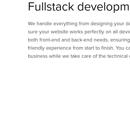
Fullstack developm
We handle everything from designing your d
sure your website works perfectly on all dev
both front-end and back-end needs, ensuring
friendly experience from start to finish. You 
business while we take care of the technical d