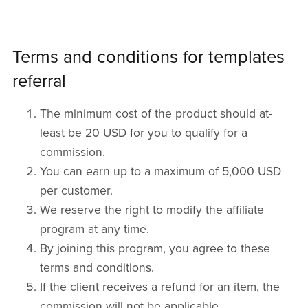
Terms and conditions for templates
referral
The minimum cost of the product should at-
least be 20 USD for you to qualify for a
commission.
You can earn up to a maximum of 5,000 USD
per customer.
We reserve the right to modify the affiliate
program at any time.
By joining this program, you agree to these
terms and conditions.
If the client receives a refund for an item, the
commission will not be applicable.