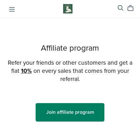
Affiliate program
Refer your friends or other customers and get a
flat
10%
on every sales that comes from your
referral.
Join affiliate program