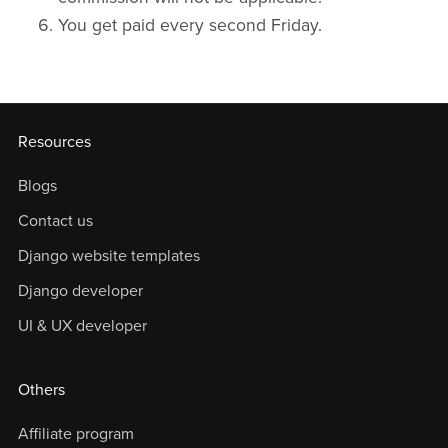
You get paid every second Friday.
Resources
Blogs
Contact us
Django website templates
Django developer
UI & UX developer
Others
Affiliate program